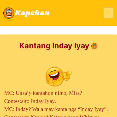
Kantang Inday Iyay
MC: Unsa’y kantahon nimo, Miss?
Contestant: Inday Iyay.
MC: Inday? Wala may kanta nga “Inday Iyay”.