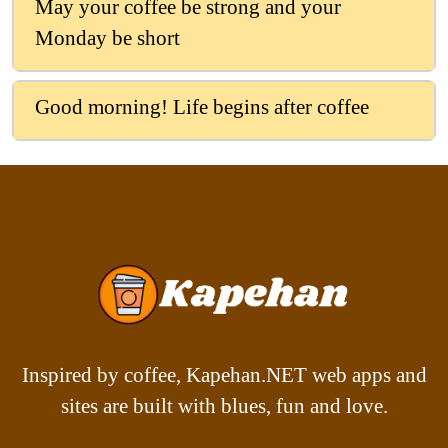
May your coffee be strong and your
Monday be short
Good morning! Life begins after coffee
Inspired by coffee, Kapehan.NET web apps and
sites are built with blues, fun and love.