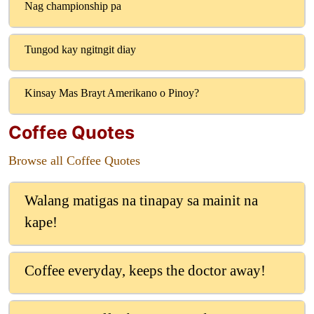
Nag championship pa
Tungod kay ngitngit diay
Kinsay Mas Brayt Amerikano o Pinoy?
Coffee Quotes
Browse all Coffee Quotes
Walang matigas na tinapay sa mainit na
kape!
Coffee everyday, keeps the doctor away!