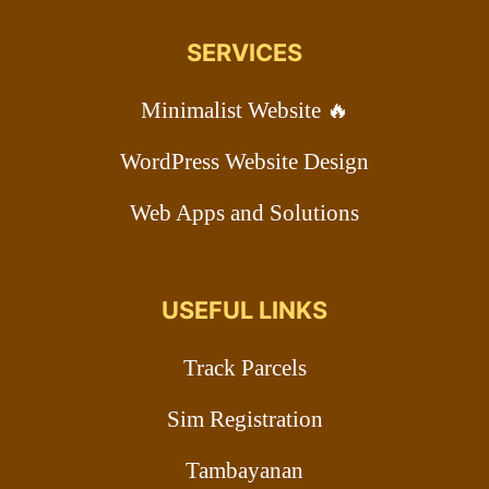
SERVICES
Minimalist Website 🔥
WordPress Website Design
Web Apps and Solutions
USEFUL LINKS
Track Parcels
Sim Registration
Tambayanan