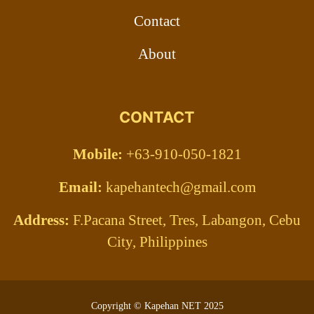
Contact
About
CONTACT
Mobile:
+63-910-050-1821
Email:
kapehantech@gmail.com
Address:
F.Pacana Street, Tres, Labangon, Cebu
City, Philippines
Copyright © Kapehan NET 2025