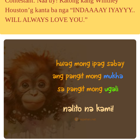
Contestant: Naa uy! Katong kang Whitney
Houston’g kanta ba nga “INDAAAAY IYAYYY..
WILL ALWAYS LOVE YOU.”