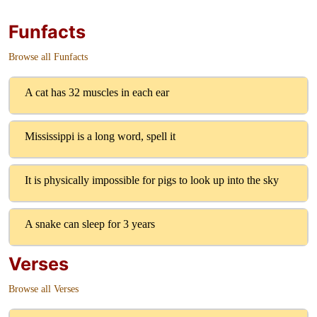
Funfacts
Browse all Funfacts
A cat has 32 muscles in each ear
Mississippi is a long word, spell it
It is physically impossible for pigs to look up into the sky
A snake can sleep for 3 years
Verses
Browse all Verses