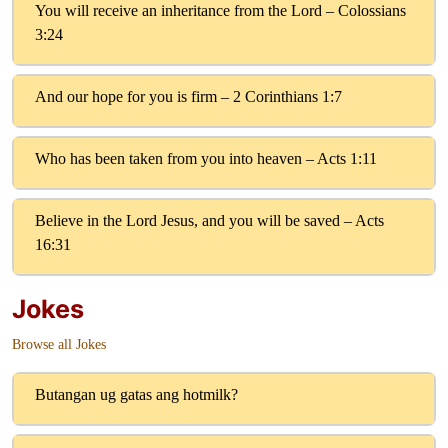
You will receive an inheritance from the Lord – Colossians
3:24
And our hope for you is firm – 2 Corinthians 1:7
Who has been taken from you into heaven – Acts 1:11
Believe in the Lord Jesus, and you will be saved – Acts
16:31
Jokes
Browse all Jokes
Butangan ug gatas ang hotmilk?