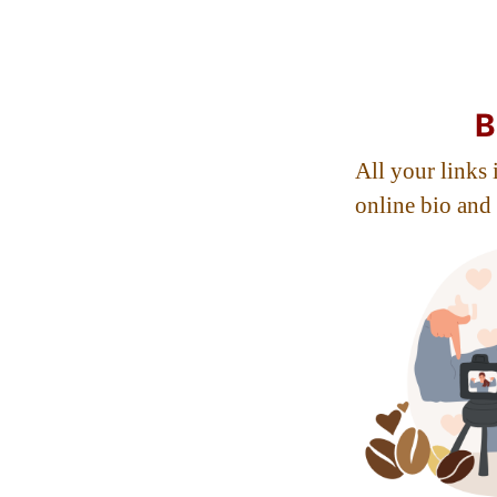
B
All your links i
online bio and