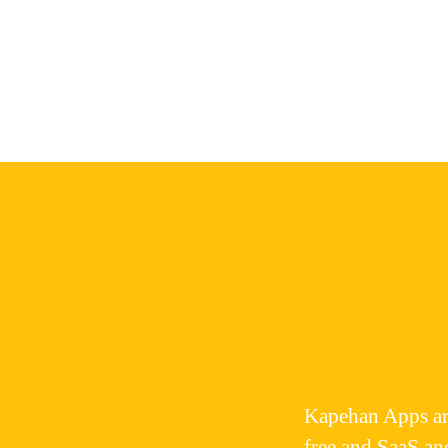
Kapehan Apps
ar
free and SaaS an