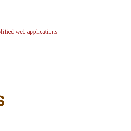
lified web applications.
S