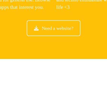
apps that interest you.
life <3
Need a website?