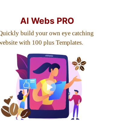
AI Webs PRO
Quickly build your own eye catching
website with 100 plus Templates.