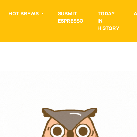
HOT BREWS
SUBMIT
TODAY
ESPRESSO
IN
HISTORY