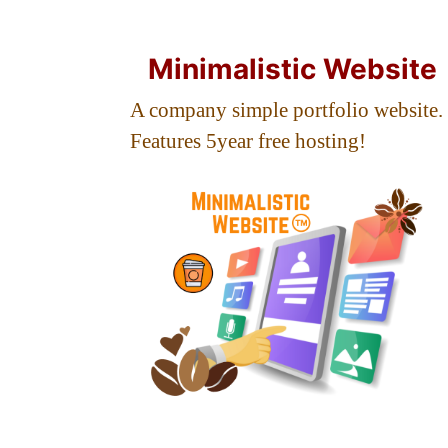
Minimalistic Website
A company simple portfolio website.
Features 5year free hosting!