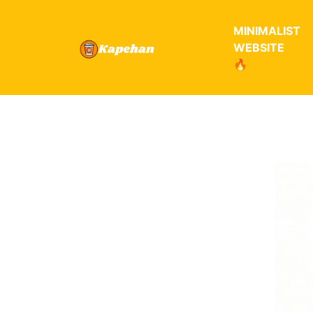
MINIMALIST
WEBSITE
🔥