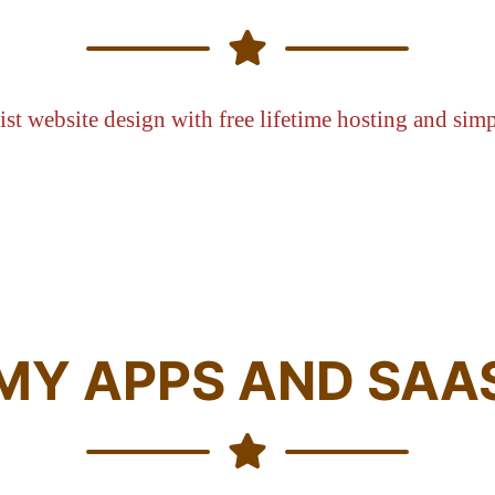
st website design with free lifetime hosting and simp
MY APPS AND SAA