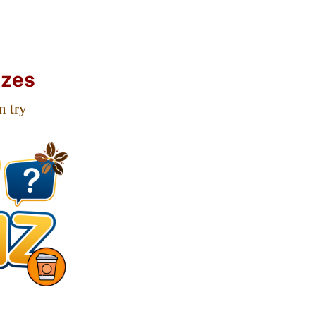
zzes
n try