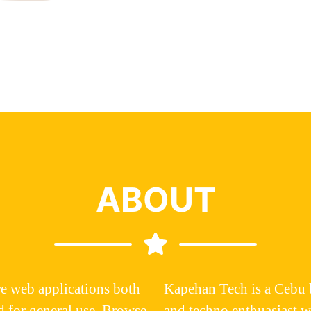
ABOUT
e web applications both
Kapehan Tech
is a Cebu 
d for general use. Browse
and techno enthuasiast 