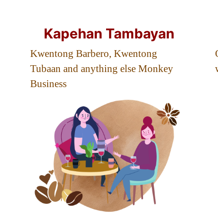
Kapehan Tambayan
Kwentong Barbero, Kwentong
Tubaan and anything else Monkey
Business