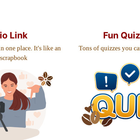
io Link
Fun Qui
n one place. It's like an
Tons of quizzes you ca
 scrapbook