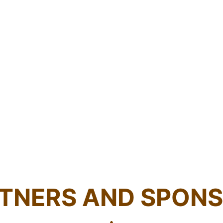
TNERS AND SPON