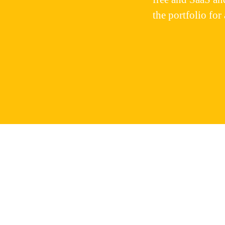
the portfolio for 