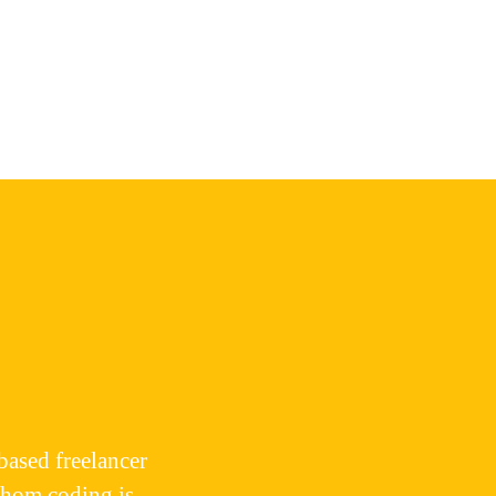
based freelancer
whom coding is