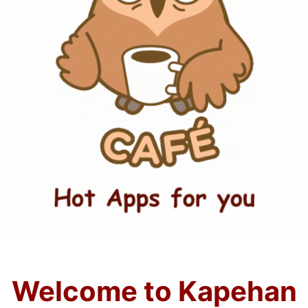
Welcome to Kapehan