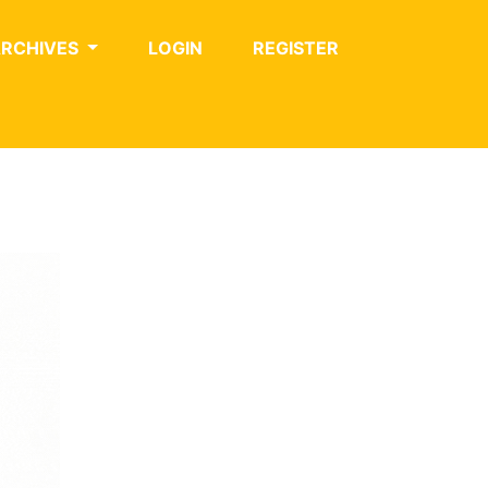
ARCHIVES
LOGIN
REGISTER