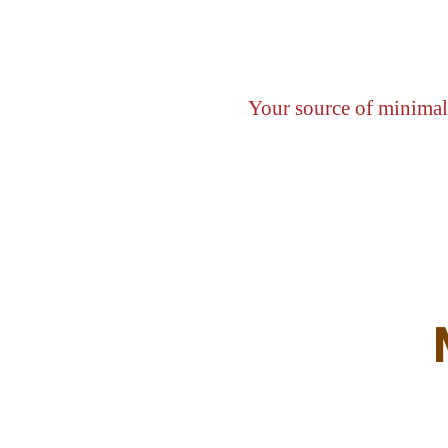
Your source of minimali