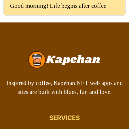
Good morning! Life begins after coffee
Inspired by coffee, Kapehan.NET web apps and
sites are built with blues, fun and love.
SERVICES