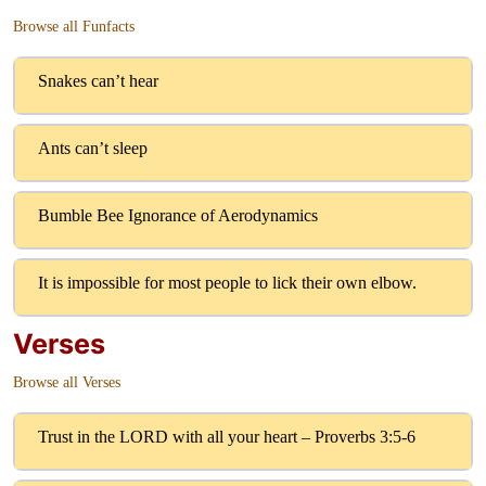
Browse all Funfacts
Snakes can’t hear
Ants can’t sleep
Bumble Bee Ignorance of Aerodynamics
It is impossible for most people to lick their own elbow.
Verses
Browse all Verses
Trust in the LORD with all your heart – Proverbs 3:5-6