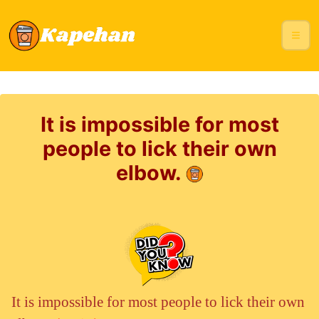
It is impossible for most
people to lick their own
elbow.
It is impossible for most people to lick their own