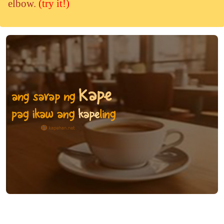
elbow.
(try it!)