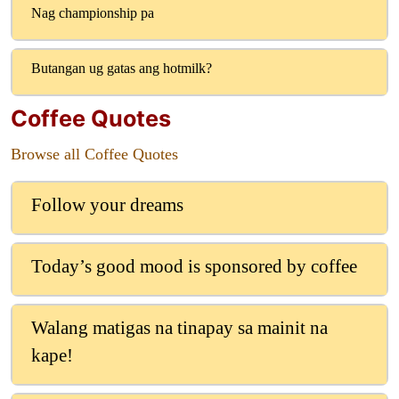
Nag championship pa
Butangan ug gatas ang hotmilk?
Coffee Quotes
Browse all Coffee Quotes
Follow your dreams
Today’s good mood is sponsored by coffee
Walang matigas na tinapay sa mainit na
kape!