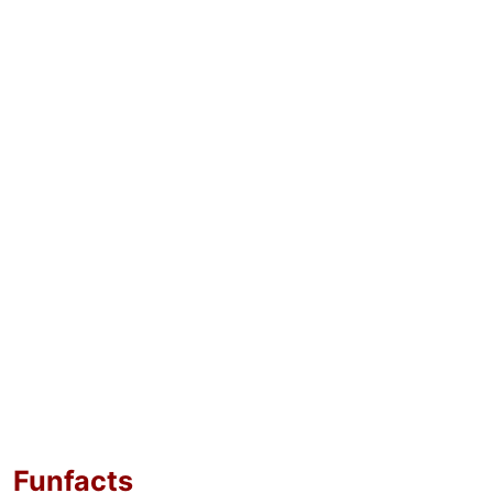
Funfacts