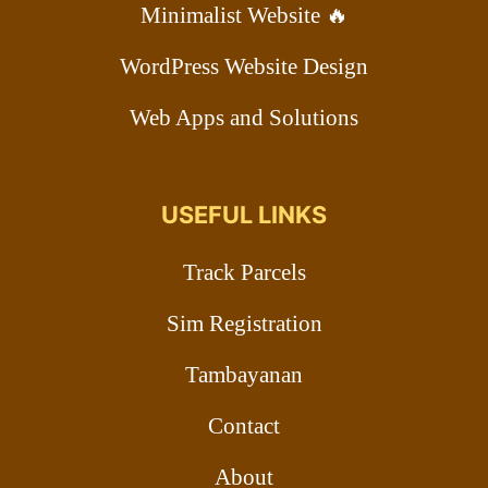
Minimalist Website 🔥
WordPress Website Design
Web Apps and Solutions
USEFUL LINKS
Track Parcels
Sim Registration
Tambayanan
Contact
About