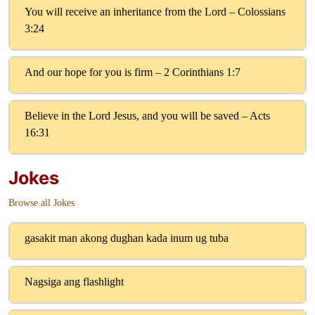
You will receive an inheritance from the Lord – Colossians
3:24
And our hope for you is firm – 2 Corinthians 1:7
Believe in the Lord Jesus, and you will be saved – Acts
16:31
Jokes
Browse all Jokes
gasakit man akong dughan kada inum ug tuba
Nagsiga ang flashlight