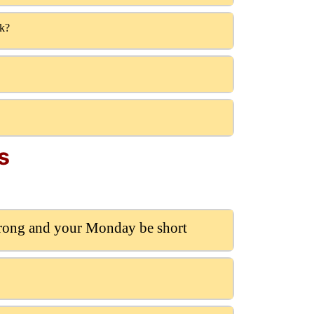
lk?
s
trong and your Monday be short