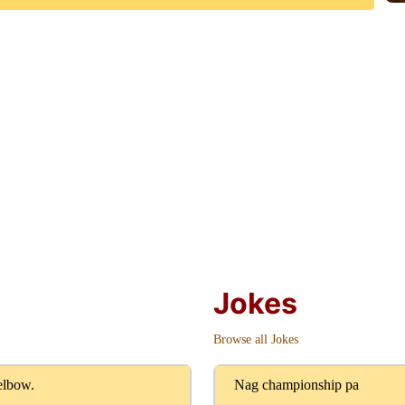
Jokes
Browse all Jokes
 elbow.
Nag championship pa