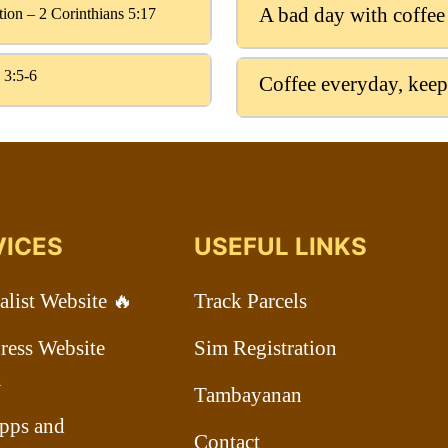
A bad day with coffee
ation – 2 Corinthians 5:17
 3:5-6
Coffee everyday, keep
VICES
USEFUL LINKS
list Website 🔥
Track Parcels
ess Website
Sim Registration
n
Tambayanan
pps and
Contact