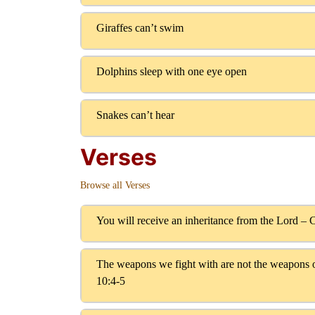
Giraffes can’t swim
Dolphins sleep with one eye open
Snakes can’t hear
Verses
Browse all Verses
You will receive an inheritance from the Lord – 
The weapons we fight with are not the weapons o
10:4-5