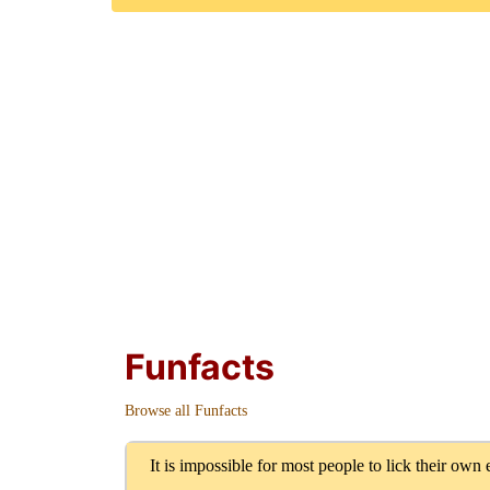
Funfacts
Browse all Funfacts
It is impossible for most people to lick their own