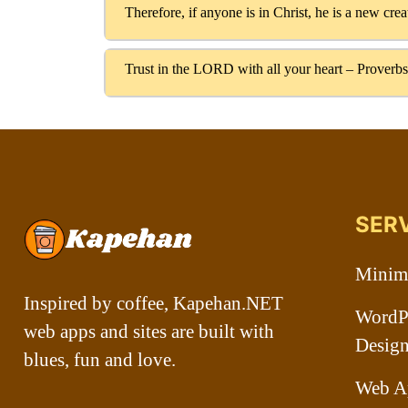
Therefore, if anyone is in Christ, he is a new cre
Trust in the LORD with all your heart – Proverbs
SER
Minima
Inspired by coffee, Kapehan.NET
WordPr
web apps and sites are built with
Desig
blues, fun and love.
Web A