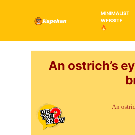
MINIMALIST
WEBSITE
🔥
An ostrich’s ey
b
An ostric