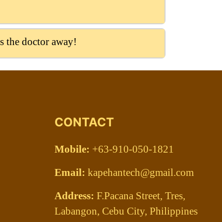
s the doctor away!
CONTACT
Mobile:
+63-910-050-1821
Email:
kapehantech@gmail.com
Address:
F.Pacana Street, Tres,
Labangon, Cebu City, Philippines