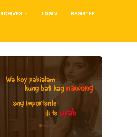
ARCHIVES
LOGIN
REGISTER