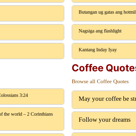
Butangan ug gatas ang hotmi
Nagsiga ang flashlight
Kantang Inday Iyay
Coffee Quote
Browse all Coffee Quotes
Colossians 3:24
May your coffee be s
f the world – 2 Corinthians
Follow your dreams