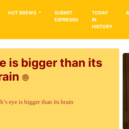
HOT BREWS
SUBMIT
TODAY
ESPRESSO
IN
HISTORY
e is bigger than its
rain
h’s eye is bigger than its brain