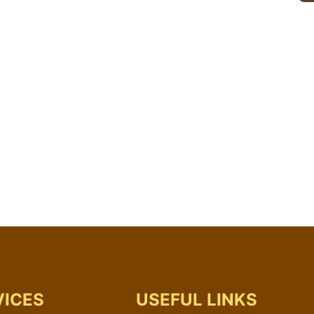
VICES
USEFUL LINKS