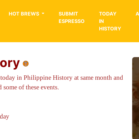
HOT BREWS
SUBMIT
TODAY
ESPRESSO
IN
HISTORY
tory
 today in Philippine History at same month and
 some of these events.
oday