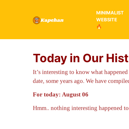
MINIMALIST
WEBSITE
🔥
Today in Our His
It’s interesting to know what happened
date, some years ago. We have compiled
For today: August 06
Hmm.. nothing interesting happened t