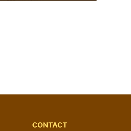
CONTACT