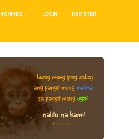
ARCHIVES
LOGIN
REGISTER