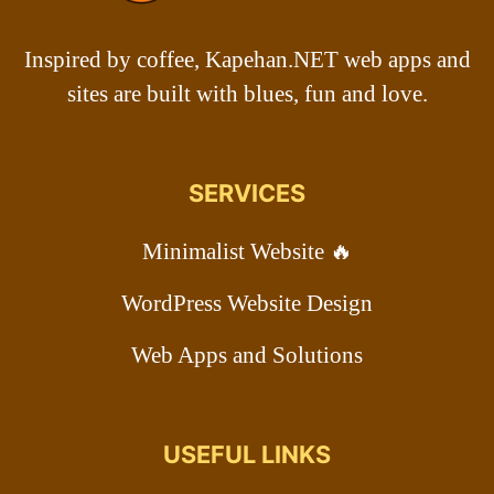
Inspired by coffee, Kapehan.NET web apps and
sites are built with blues, fun and love.
SERVICES
Minimalist Website 🔥
WordPress Website Design
Web Apps and Solutions
USEFUL LINKS