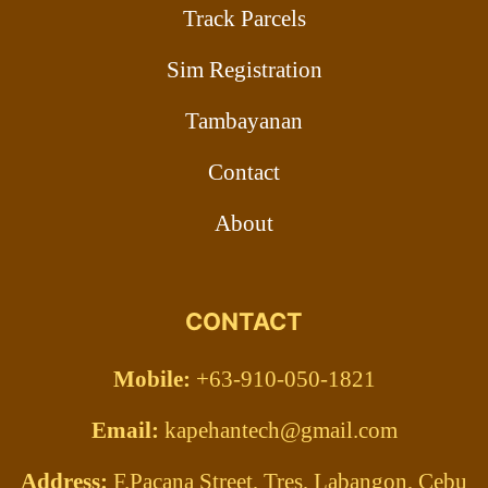
Track Parcels
Sim Registration
Tambayanan
Contact
About
CONTACT
Mobile:
+63-910-050-1821
Email:
kapehantech@gmail.com
Address:
F.Pacana Street, Tres, Labangon, Cebu