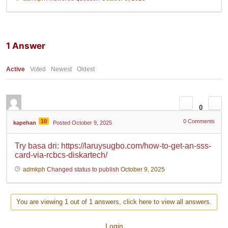
1
Answer
Active
Voted
Newest
Oldest
0
10
0
Comments
kapehan
Posted October 9, 2025
Try basa dri: https://laruysugbo.com/how-to-get-an-sss-
card-via-rcbcs-diskartech/
admkph
Changed status to publish
October 9, 2025
You are viewing 1 out of 1 answers, click here to view all answers.
Login