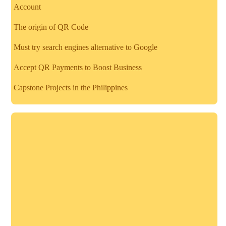
Account
The origin of QR Code
Must try search engines alternative to Google
Accept QR Payments to Boost Business
Capstone Projects in the Philippines