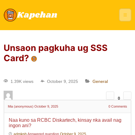
Unsaon pagkuha ug SSS
Card?
1.39K views
October 9, 2025
General
0
Mia (anonymous)
October 9, 2025
0
Comments
Naa kuno sa RCBC Diskartech, kinsay nka avail nag
ingon ani?
admkph
Answered question
October 9, 2025