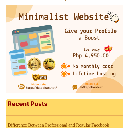
Recent Posts
Difference Between Professional and Regular Facebook