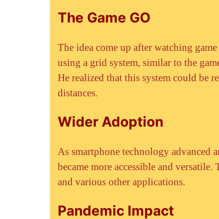
The Game GO
The idea come up after watching game
using a grid system, similar to the gam
He realized that this system could be r
distances.
Wider Adoption
As smartphone technology advanced an
became more accessible and versatile. T
and various other applications.
Pandemic Impact