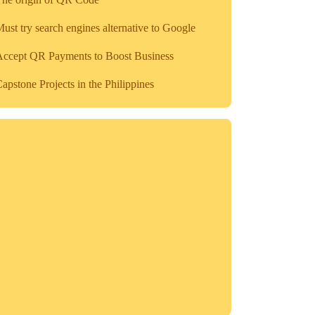
ust try search engines alternative to Google
Accept QR Payments to Boost Business
apstone Projects in the Philippines