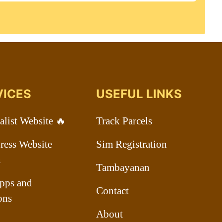
VICES
USEFUL LINKS
list Website 🔥
Track Parcels
ess Website
Sim Registration
n
Tambayanan
pps and
Contact
ons
About