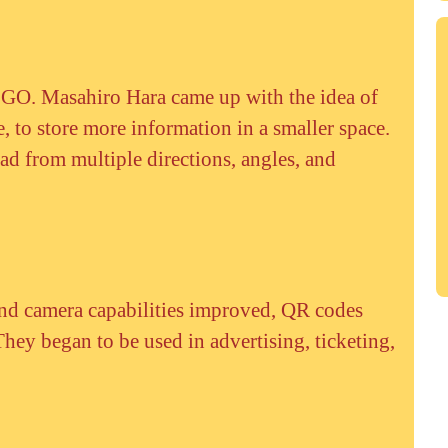
 GO. Masahiro Hara came up with the idea of
e, to store more information in a smaller space.
ead from multiple directions, angles, and
d camera capabilities improved, QR codes
hey began to be used in advertising, ticketing,