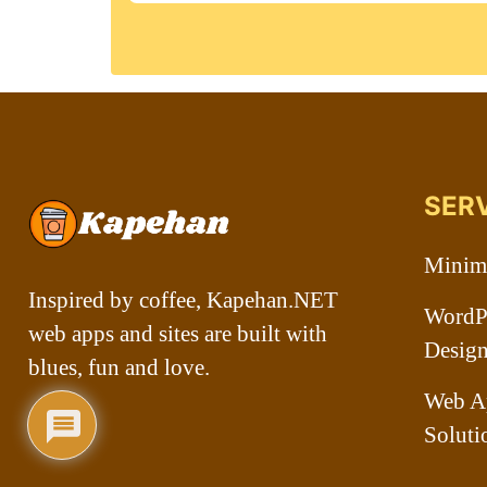
SER
Minima
Inspired by coffee, Kapehan.NET
WordPr
web apps and sites are built with
Desig
blues, fun and love.
Web A
Soluti