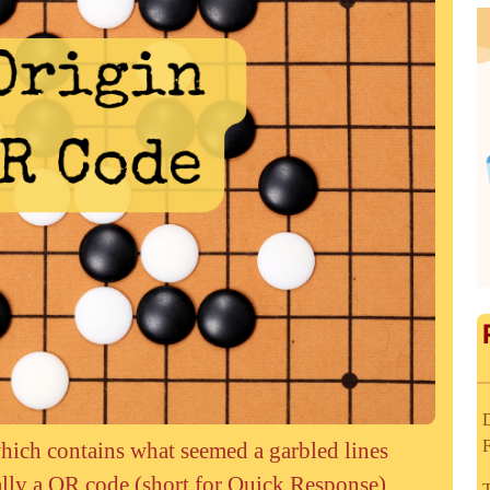
D
hich contains what seemed a garbled lines
ually a QR code (short for Quick Response)