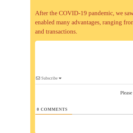
After the COVID-19 pandemic, we saw a
enabled many advantages, ranging from
and transactions.
Subscribe
Please
0
COMMENTS