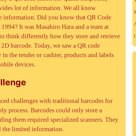
ides lot of information. We all know
M
ore information. Did you know that QR Code
 1994? It was Masahiro Hara and a team at
o think differently how they store and retrieve
C
al 2D barcode. Today, we saw a QR code
in the tender or cashier, products and labels
obile devices.
llenge
ced challenges with traditional barcodes for
bly process. Barcodes could only store a
ding them required specialized scanners. They
d the limited information.