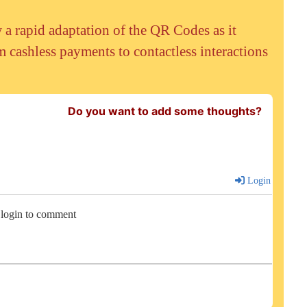
 rapid adaptation of the QR Codes as it
 cashless payments to contactless interactions
Do you want to add some thoughts?
Login
 login to comment