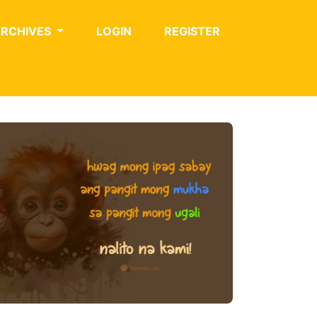
ARCHIVES
LOGIN
REGISTER