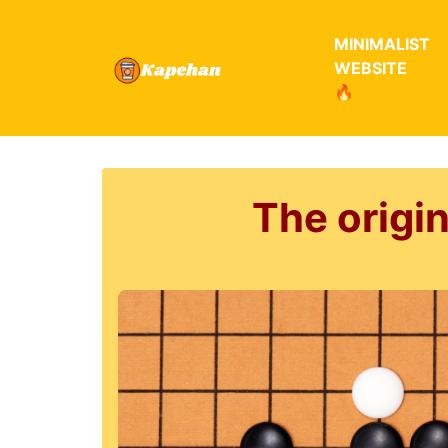
MINIMALIST
WEBSITE
🔥
The origi