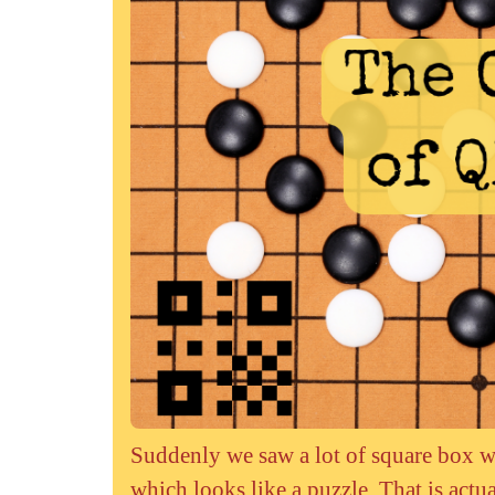
Suddenly we saw a lot of square box w
which looks like a puzzle. That is act