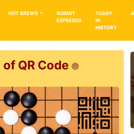
HOT BREWS
SUBMIT
TODAY
ESPRESSO
IN
HISTORY
n of QR Code