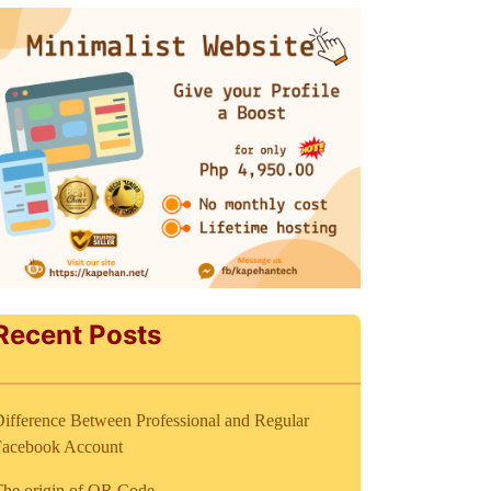
Recent Posts
ifference Between Professional and Regular
Facebook Account
The origin of QR Code