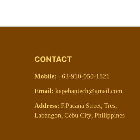
CONTACT
Mobile:
+63-910-050-1821
Email:
kapehantech@gmail.com
Address:
F.Pacana Street, Tres,
Labangon, Cebu City, Philippines