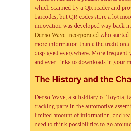
which scanned by a QR reader and prov
barcodes, but QR codes store a lot m
innovation was developed way back in
Denso Wave Incorporated
who started t
more information than a the tradition
displayed everywhere. More frequently 
and even links to downloads in your m
The History and the Cha
Denso Wave, a subsidiary of Toyota, fa
tracking parts in the automotive assem
limited amount of information, and rea
need to think possibilities to go aroun