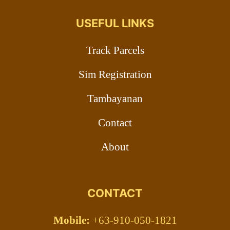
USEFUL LINKS
Track Parcels
Sim Registration
Tambayanan
Contact
About
CONTACT
Mobile:
+63-910-050-1821