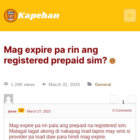
Mag expire pa rin ang
registered prepaid sim?
1.24K views
March 31, 2025
General
1
10
0
Comments
jesse
March 27, 2023
Mag expire pa rin pala ang prepaid na registered sim.
Matagal tagal akong di nakapag load tapos may sms si
provider pa load daw para hindi mag expire.