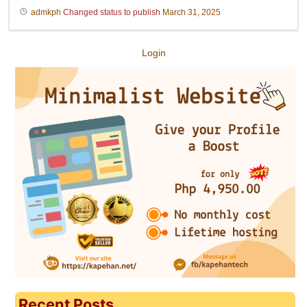
admkph
Changed status to publish
March 31, 2025
Login
Recent Posts