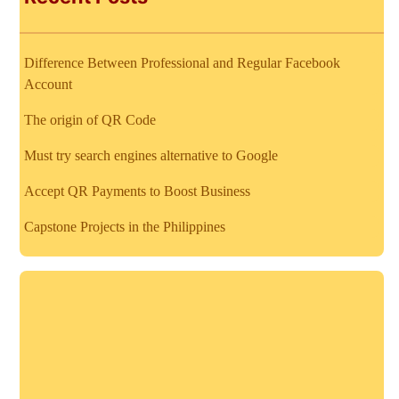
Difference Between Professional and Regular Facebook
Account
The origin of QR Code
Must try search engines alternative to Google
Accept QR Payments to Boost Business
Capstone Projects in the Philippines