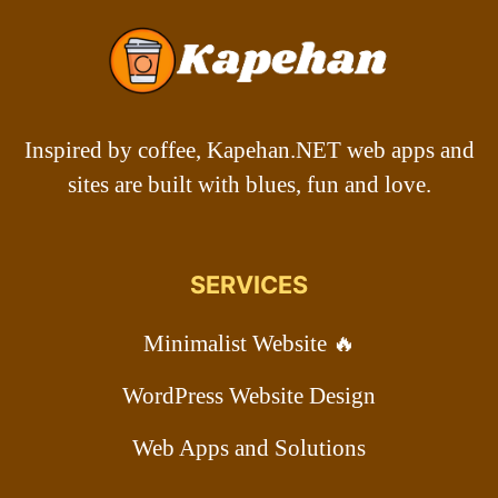
Inspired by coffee, Kapehan.NET web apps and
sites are built with blues, fun and love.
SERVICES
Minimalist Website 🔥
WordPress Website Design
Web Apps and Solutions