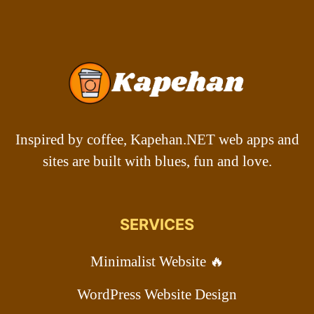
Inspired by coffee, Kapehan.NET web apps and
sites are built with blues, fun and love.
SERVICES
Minimalist Website 🔥
WordPress Website Design