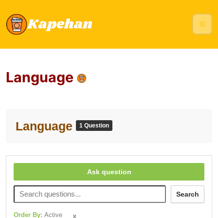
Language
Language
1 Question
Ask question
Search
Order By:
Active