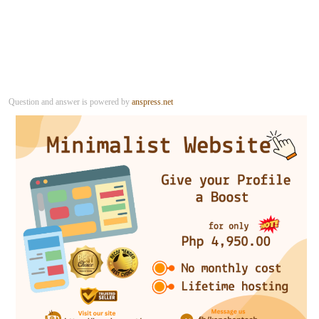
Question and answer is powered by
anspress.net