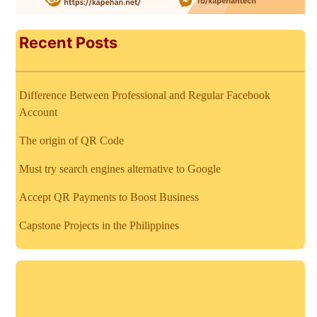
Recent Posts
Difference Between Professional and Regular Facebook
Account
The origin of QR Code
Must try search engines alternative to Google
Accept QR Payments to Boost Business
Capstone Projects in the Philippines