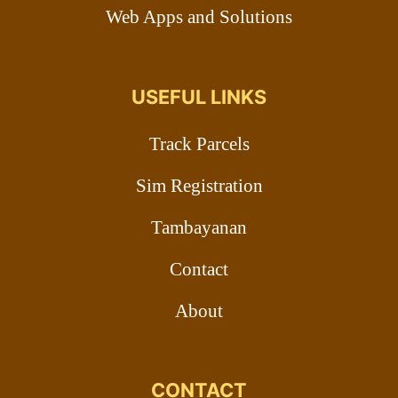
Web Apps and Solutions
USEFUL LINKS
Track Parcels
Sim Registration
Tambayanan
Contact
About
CONTACT