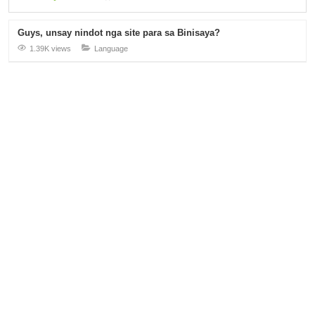
Guys, unsay nindot nga site para sa Binisaya?
1.39K views
Language