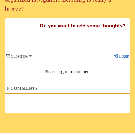
breeze!
Do you want to add some thoughts?
Subscribe
Login
Please login to comment
0
COMMENTS