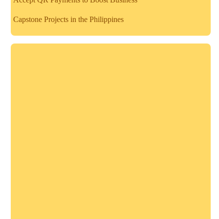
Capstone Projects in the Philippines