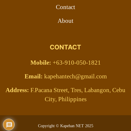
Contact
About
CONTACT
Mobile:
+63-910-050-1821
Email:
kapehantech@gmail.com
Address:
F.Pacana Street, Tres, Labangon, Cebu
City, Philippines
Copyright © Kapehan NET 2025