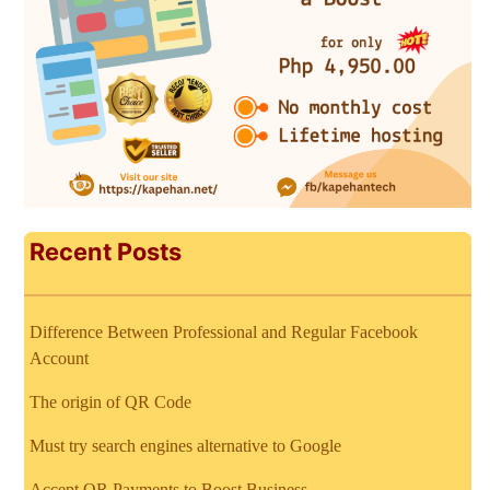
Recent Posts
Difference Between Professional and Regular Facebook
Account
The origin of QR Code
Must try search engines alternative to Google
Accept QR Payments to Boost Business