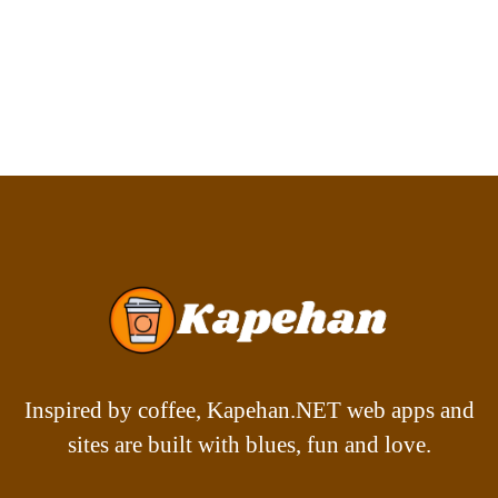
Inspired by coffee, Kapehan.NET web apps and
sites are built with blues, fun and love.