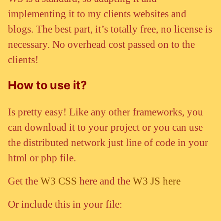
implementing it to my clients websites and
blogs. The best part, it’s totally free, no license is
necessary. No overhead cost passed on to the
clients!
How to use it?
Is pretty easy! Like any other frameworks, you
can download it to your project or you can use
the distributed network just line of code in your
html or php file.
Get the
W3 CSS
here and the
W3 JS here
Or include this in your file: