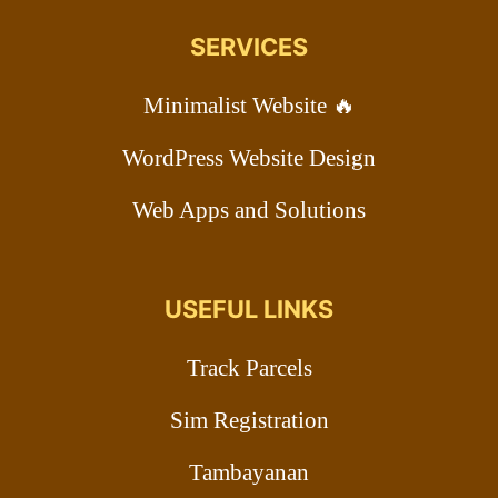
SERVICES
Minimalist Website 🔥
WordPress Website Design
Web Apps and Solutions
USEFUL LINKS
Track Parcels
Sim Registration
Tambayanan