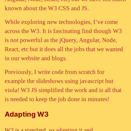
known about the W3 CSS and JS.
While exploring new technologies, I’ve come
across the W3. It is fascinating find though W3
is not powerful as the jQuery, Angular, Node,
React, etc but it does all the jobs that we wanted
in our website and blogs.
Previously, I write code from scratch for
example the slideshows using javascript but
viola! W3 JS simplified the work and is all that
is needed to keep the job done in minutes!
Adapting W3
W3 is a standard, so adapting it and