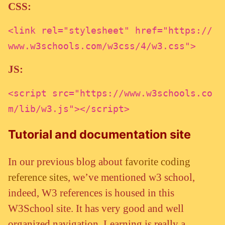
CSS:
<link rel="stylesheet" href="https://
www.w3schools.com/w3css/4/w3.css">
JS:
<script src="https://www.w3schools.co
m/lib/w3.js"></script>
Tutorial and documentation site
In our previous blog about
favorite coding
reference sites
, we’ve mentioned w3 school,
indeed, W3 references is housed in this
W3School site. It has very good and well
organized navigation. Learning is really a