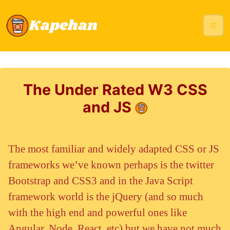
The Under Rated W3 CSS
and JS
The most familiar and widely adapted CSS or JS
frameworks we’ve known perhaps is the twitter
Bootstrap and CSS3 and in the Java Script
framework world is the jQuery (and so much
with the high end and powerful ones like
Angular, Node, React, etc) but we have not much