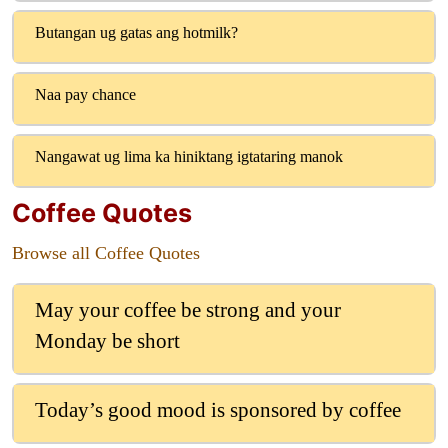
Butangan ug gatas ang hotmilk?
Naa pay chance
Nangawat ug lima ka hiniktang igtataring manok
Coffee Quotes
Browse all Coffee Quotes
May your coffee be strong and your
Monday be short
Today’s good mood is sponsored by coffee