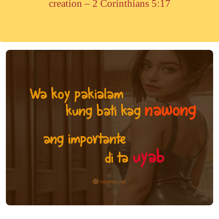
creation – 2 Corinthians 5:17