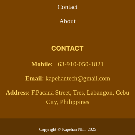
Contact
About
CONTACT
Mobile:
+63-910-050-1821
Email:
kapehantech@gmail.com
Address:
F.Pacana Street, Tres, Labangon, Cebu
City, Philippines
Copyright © Kapehan NET 2025