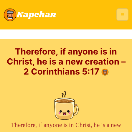
Therefore, if anyone is in
Christ, he is a new creation –
2 Corinthians 5:17
Therefore, if anyone is in Christ, he is a new