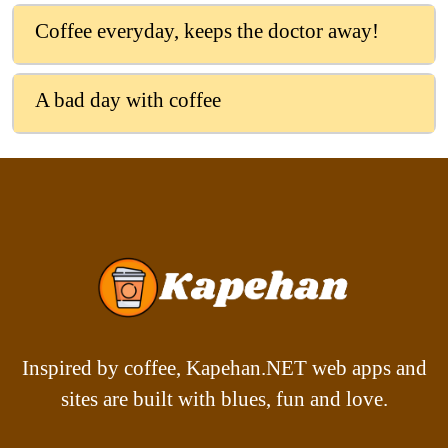
Coffee everyday, keeps the doctor away!
A bad day with coffee
Inspired by coffee, Kapehan.NET web apps and
sites are built with blues, fun and love.