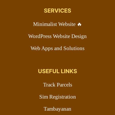
SERVICES
Minimalist Website 🔥
WordPress Website Design
Web Apps and Solutions
USEFUL LINKS
Track Parcels
Sim Registration
Tambayanan