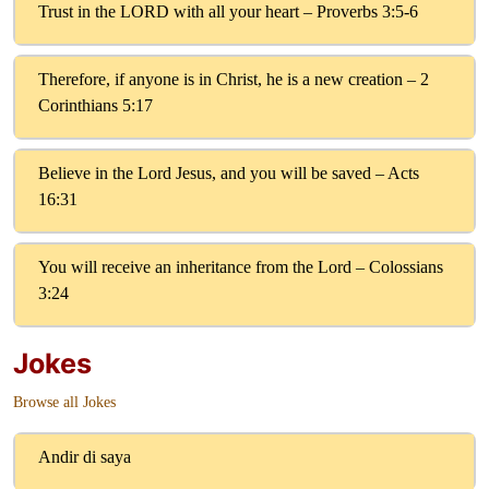
Trust in the LORD with all your heart – Proverbs 3:5-6
Therefore, if anyone is in Christ, he is a new creation – 2
Corinthians 5:17
Believe in the Lord Jesus, and you will be saved – Acts
16:31
You will receive an inheritance from the Lord – Colossians
3:24
Jokes
Browse all Jokes
Andir di saya