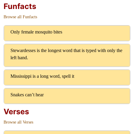
Funfacts
Browse all Funfacts
Only female mosquito bites
Stewardesses is the longest word that is typed with only the
left hand.
Mississippi is a long word, spell it
Snakes can’t hear
Verses
Browse all Verses