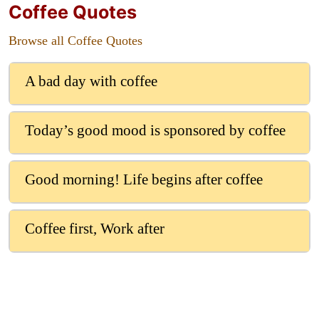
Coffee Quotes
Browse all Coffee Quotes
A bad day with coffee
Today’s good mood is sponsored by coffee
Good morning! Life begins after coffee
Coffee first, Work after