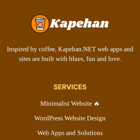
Inspired by coffee, Kapehan.NET web apps and
sites are built with blues, fun and love.
SERVICES
Minimalist Website 🔥
WordPress Website Design
Web Apps and Solutions