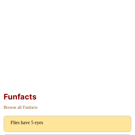
Funfacts
Browse all Funfacts
Flies have 5 eyes