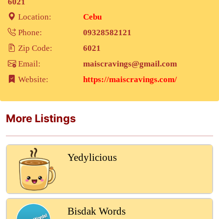
6021
Location:
Cebu
Phone:
09328582121
Zip Code:
6021
Email:
maiscravings@gmail.com
Website:
https://maiscravings.com/
More Listings
Yedylicious
Bisdak Words