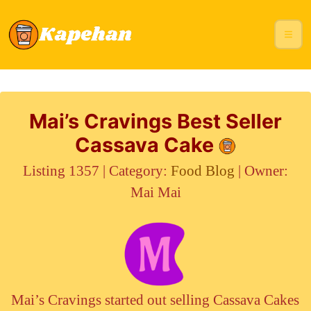
Mai’s Cravings Best Seller
Cassava Cake
Listing 1357 | Category:
Food Blog
| Owner:
Mai Mai
Mai’s Cravings started out selling Cassava Cakes