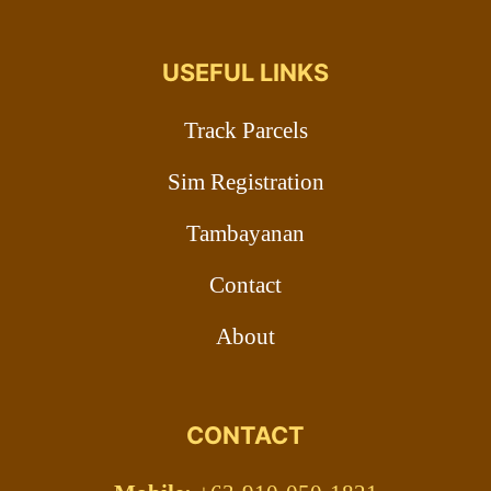
USEFUL LINKS
Track Parcels
Sim Registration
Tambayanan
Contact
About
CONTACT