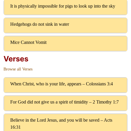
It is physically impossible for pigs to look up into the sky
Hedgehogs do not sink in water
Mice Cannot Vomit
Verses
Browse all Verses
When Christ, who is your life, appears – Colossians 3:4
For God did not give us a spirit of timidity – 2 Timothy 1:7
Believe in the Lord Jesus, and you will be saved – Acts
16:31