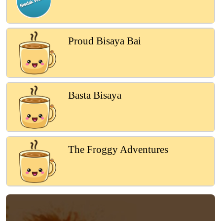
Proud Bisaya Bai
Basta Bisaya
The Froggy Adventures