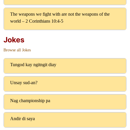
The weapons we fight with are not the weapons of the
world – 2 Corinthians 10:4-5
Jokes
Browse all Jokes
Tungod kay ngitngit diay
Unsay sud-an?
Nag championship pa
Andir di saya