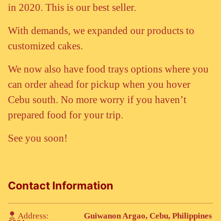
in 2020. This is our best seller.
With demands, we expanded our products to
customized cakes.
We now also have food trays options where you
can order ahead for pickup when you hover
Cebu south. No more worry if you haven’t
prepared food for your trip.
See you soon!
Contact Information
Address:
Guiwanon Argao, Cebu, Philippines