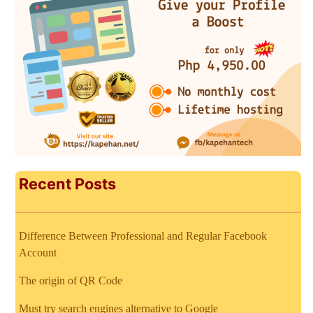
Recent Posts
Difference Between Professional and Regular Facebook
Account
The origin of QR Code
Must try search engines alternative to Google