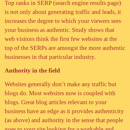
Top ranks in SERP (search engine results page)
is not only about generating traffic and leads, it
increases the degree to which your viewers sees
your business as authentic. Study shows that
web visitors think the first few websites at the
top of the SERPs are amongst the more authentic
businesses in that particular industry.
Authority in the field
Websites generally don’t make any traffic but
blogs do. Most websites now is coupled with
blogs. Great blog articles relevant to your
business have an edge as it provides authenticity
(as above) and authority in the sense that people
goes to your site looking for a workable and