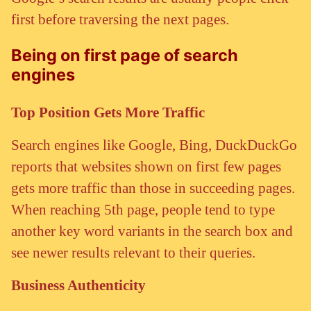
first before traversing the next pages.
Being on first page of search
engines
Top Position Gets More Traffic
Search engines like Google, Bing, DuckDuckGo
reports that websites shown on first few pages
gets more traffic than those in succeeding pages.
When reaching 5th page, people tend to type
another key word variants in the search box and
see newer results relevant to their queries.
Business Authenticity