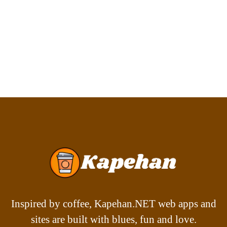
Inspired by coffee, Kapehan.NET web apps and
sites are built with blues, fun and love.