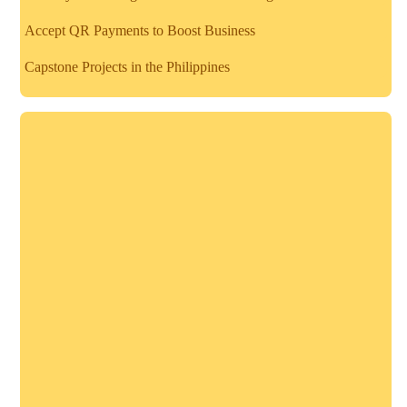
Accept QR Payments to Boost Business
Capstone Projects in the Philippines