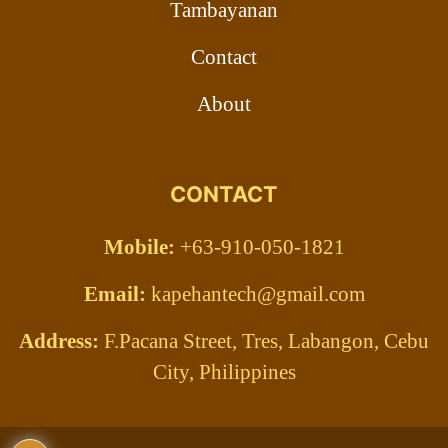
Tambayanan
Contact
About
CONTACT
Mobile:
+63-910-050-1821
Email:
kapehantech@gmail.com
Address:
F.Pacana Street, Tres, Labangon, Cebu
City, Philippines