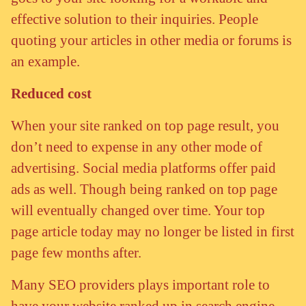
effective solution to their inquiries. People
quoting your articles in other media or forums is
an example.
Reduced cost
When your site ranked on top page result, you
don’t need to expense in any other mode of
advertising. Social media platforms offer paid
ads as well. Though being ranked on top page
will eventually changed over time. Your top
page article today may no longer be listed in first
page few months after.
Many SEO providers plays important role to
have your website ranked up in search engine