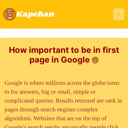
How important to be in first
page in Google
Google is where millions across the globe turns
to for answers, big or small, simple or
complicated queries. Results returned are rank in
pages through search engines complex
algorithms. Websites that are on the top of
Google’s search results are usually people click