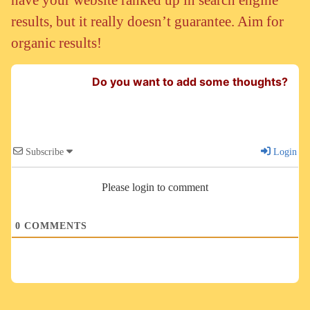
results, but it really doesn’t guarantee. Aim for
organic results!
Do you want to add some thoughts?
Subscribe
Login
Please login to comment
0
COMMENTS