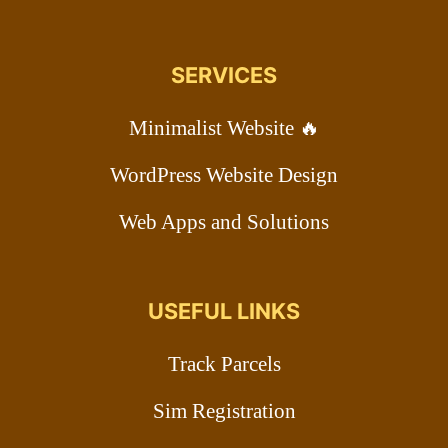
SERVICES
Minimalist Website 🔥
WordPress Website Design
Web Apps and Solutions
USEFUL LINKS
Track Parcels
Sim Registration