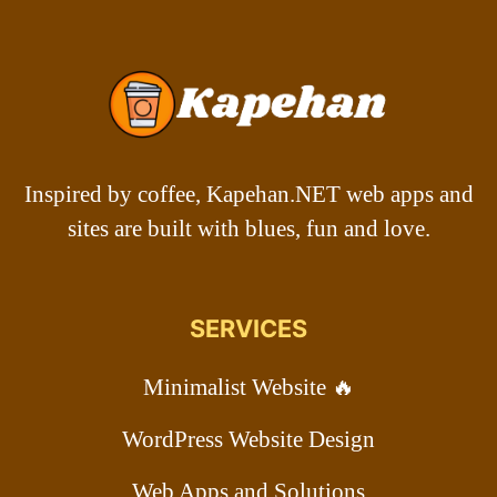
Inspired by coffee, Kapehan.NET web apps and
sites are built with blues, fun and love.
SERVICES
Minimalist Website 🔥
WordPress Website Design
Web Apps and Solutions