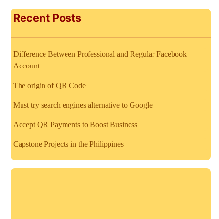
Recent Posts
Difference Between Professional and Regular Facebook
Account
The origin of QR Code
Must try search engines alternative to Google
Accept QR Payments to Boost Business
Capstone Projects in the Philippines