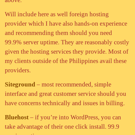
Will include here as well foreign hosting
provider which I have also hands-on experience
and recommending them should you need
99.9% server uptime. They are reasonably costly
given the hosting services they provide. Most of
my clients outside of the Philippines avail these
providers.
Siteground
– most recommended, simple
interface and great customer service should you
have concerns technically and issues in billing.
Bluehost
– if you’re into WordPress, you can
take advantage of their one click install. 99.9