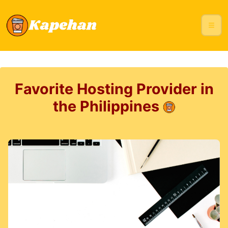
Favorite Hosting Provider in
the Philippines