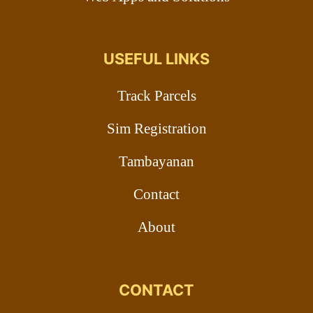
USEFUL LINKS
Track Parcels
Sim Registration
Tambayanan
Contact
About
CONTACT