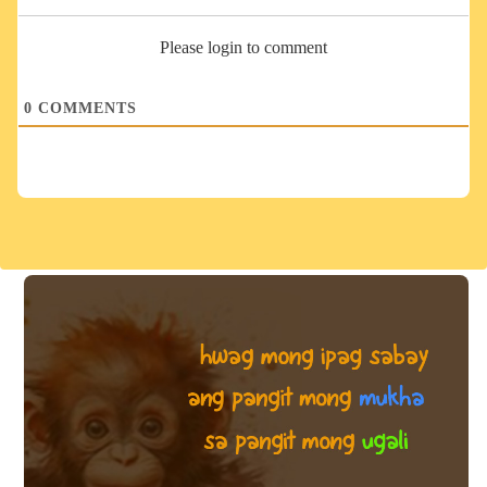
Please login to comment
0
COMMENTS