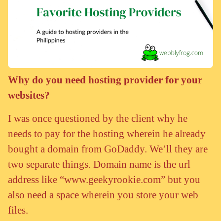
Why do you need hosting provider for your
websites?
I was once questioned by the client why he
needs to pay for the hosting wherein he already
bought a domain from GoDaddy. We’ll they are
two separate things. Domain name is the url
address like “www.geekyrookie.com” but you
also need a space wherein you store your web
files.