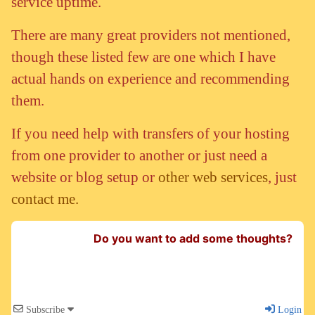
service uptime.
There are many great providers not mentioned,
though these listed few are one which I have
actual hands on experience and recommending
them.
If you need help with transfers of your hosting
from one provider to another or just need a
website or blog setup or
other web services
, just
contact me.
Do you want to add some thoughts?
Subscribe
Login