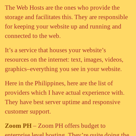
The Web Hosts are the ones who provide the
storage and facilitates this. They are responsible
for keeping your website up and running and
connected to the web.
It’s a service that houses your website’s
resources on the internet: text, images, videos,
graphics–everything you see in your website.
Here in the Philippines, here are the list of
providers which I have actual experience with.
They have best server uptime and responsive
customer support.
Zoom PH
– Zoom PH offers budget to
enterprise level hosting. They’re quite doing the