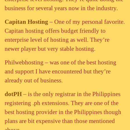
business for several years now in the industry.
Capitan Hosting
– One of my personal favorite.
Capitan hosting offers budget friendly to
enterprise level of hosting as well. They’re
newer player but very stable hosting.
Philwebhosting – was one of the best hosting
and support I have encountered but they’re
already out of business.
dotPH
– is the only registrar in the Philippines
registering .ph extensions. They are one of the
best hosting provider in the Philippines though
plans are bit expensive than those mentioned
above.