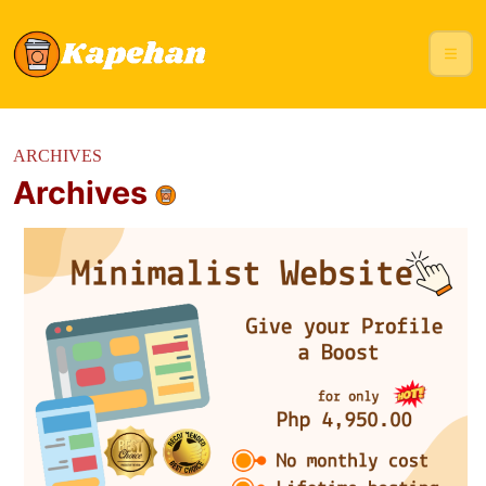
ARCHIVES
Archives