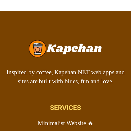
Inspired by coffee, Kapehan.NET web apps and
sites are built with blues, fun and love.
SERVICES
Minimalist Website 🔥