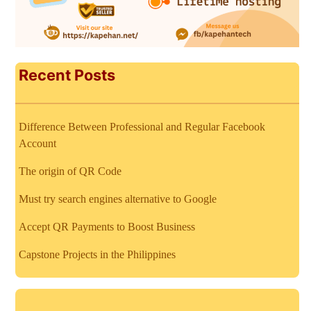
Recent Posts
Difference Between Professional and Regular Facebook
Account
The origin of QR Code
Must try search engines alternative to Google
Accept QR Payments to Boost Business
Capstone Projects in the Philippines