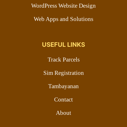
WordPress Website Design
Web Apps and Solutions
USEFUL LINKS
Track Parcels
Sim Registration
Tambayanan
Contact
About