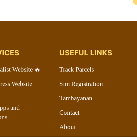
VICES
USEFUL LINKS
list Website 🔥
Track Parcels
ess Website
Sim Registration
n
Tambayanan
pps and
Contact
ons
About