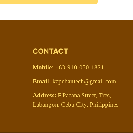
CONTACT
Mobile:
+63-910-050-1821
Email:
kapehantech@gmail.com
Address:
F.Pacana Street, Tres,
Labangon, Cebu City, Philippines