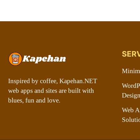
SER
Minima
Inspired by coffee, Kapehan.NET
WordPr
web apps and sites are built with
Desig
blues, fun and love.
Web A
Soluti