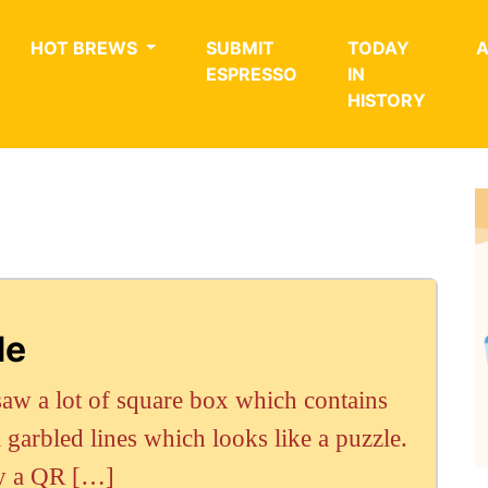
HOT BREWS
SUBMIT
TODAY
ESPRESSO
IN
HISTORY
de
aw a lot of square box which contains
garbled lines which looks like a puzzle.
ly a QR […]