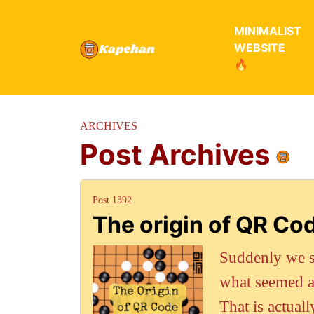
MINIMALIST
WEBSITE
🔥
ARCHIVES
Post Archives
Post 1392
The origin of QR Co
Suddenly we s
what seemed a 
That is actual