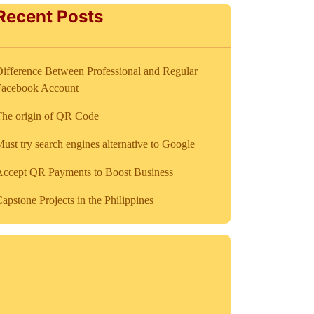
Recent Posts
ifference Between Professional and Regular
Facebook Account
The origin of QR Code
ust try search engines alternative to Google
Accept QR Payments to Boost Business
apstone Projects in the Philippines