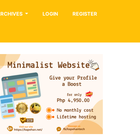
ARCHIVES
LOGIN
REGISTER