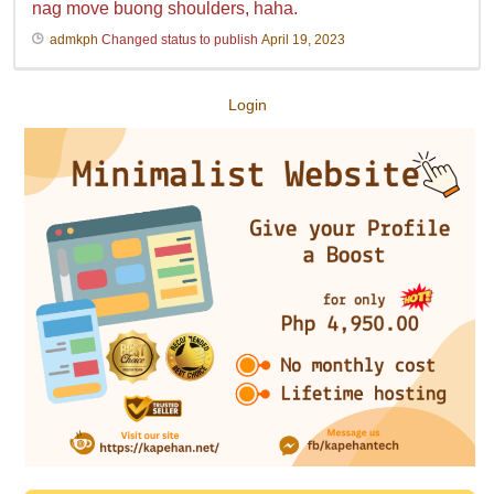
nag move buong shoulders, haha.
admkph
Changed status to publish
April 19, 2023
Login