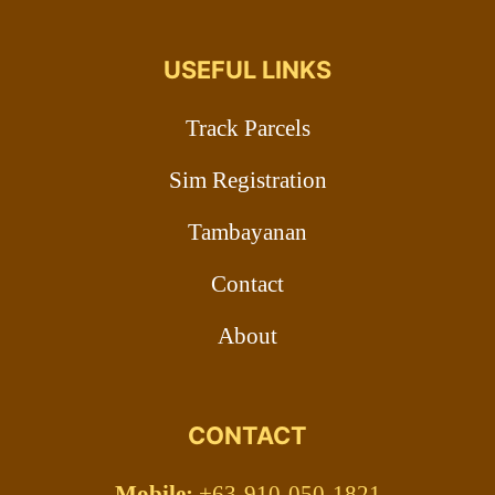
USEFUL LINKS
Track Parcels
Sim Registration
Tambayanan
Contact
About
CONTACT
Mobile:
+63-910-050-1821