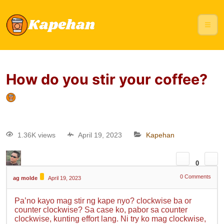
How do you stir your coffee?
1.36K views
April 19, 2023
Kapehan
0
0
Comments
ag molde
April 19, 2023
Pa’no kayo mag stir ng kape nyo? clockwise ba or
counter clockwise? Sa case ko, pabor sa counter
clockwise, kunting effort lang. Ni try ko mag clockwise,