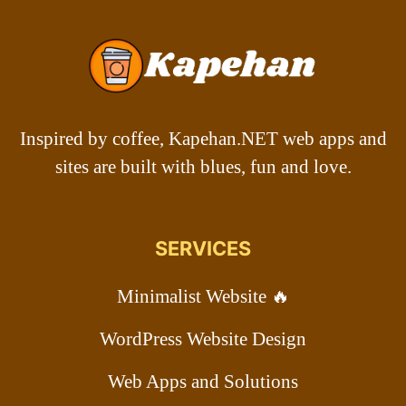
Inspired by coffee, Kapehan.NET web apps and
sites are built with blues, fun and love.
SERVICES
Minimalist Website 🔥
WordPress Website Design
Web Apps and Solutions