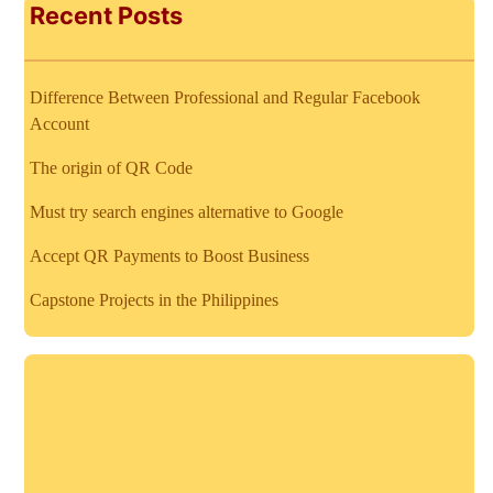
Recent Posts
Difference Between Professional and Regular Facebook
Account
The origin of QR Code
Must try search engines alternative to Google
Accept QR Payments to Boost Business
Capstone Projects in the Philippines